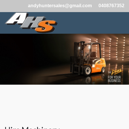
andyhuntersales@gmail.com
0408767352