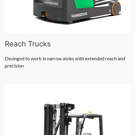
Reach Trucks
Desinged to work in narrow aisles with extended reach and
precision