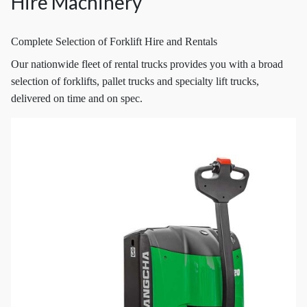
Hire Machinery
Complete Selection of Forklift Hire and Rentals
Our nationwide fleet of rental trucks provides you with a broad
selection of forklifts, pallet trucks and specialty lift trucks,
delivered on time and on spec.