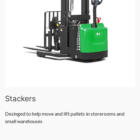
Stackers
Desinged to help move and lift pallets in storerooms and
small warehouses