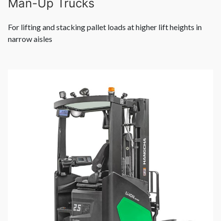
Man-Up Trucks
For lifting and stacking pallet loads at higher lift heights in
narrow aisles