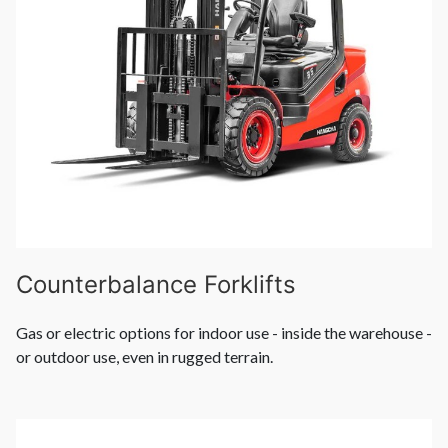
Counterbalance Forklifts
Gas or electric options for indoor use - inside the warehouse -
or outdoor use, even in rugged terrain.