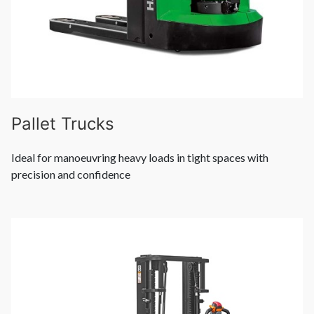
Pallet Trucks
Ideal for manoeuvring heavy loads in tight spaces with
precision and confidence