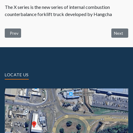
The X series is the new series of internal combustion
counterbalance forklift truck developed by Hangcha
Previous article: Used Machinery
Next artic
Prev
Next
LOCATE US