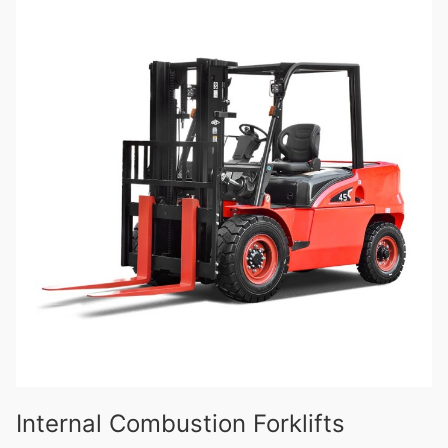
Internal Combustion Forklifts