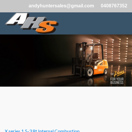
andyhuntersales@gmail.com
0408767352
X series 1.5-3.8t Internal Combustion