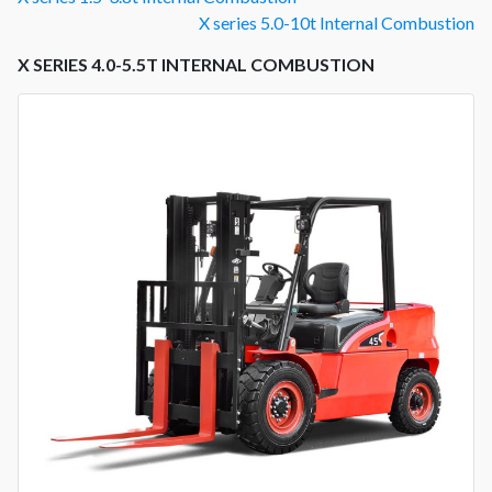
X series 5.0-10t Internal Combustion
X SERIES 4.0-5.5T INTERNAL COMBUSTION