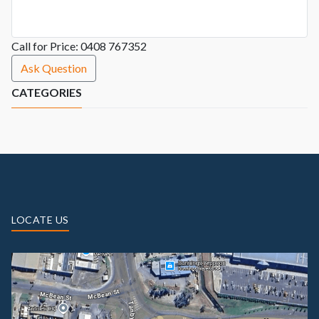
Call for Price: 0408 767352
Ask Question
CATEGORIES
LOCATE US